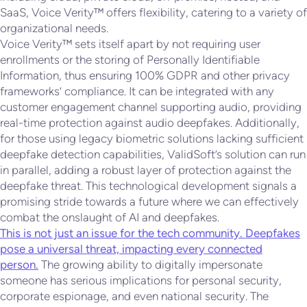
SaaS, Voice Verity™ offers flexibility, catering to a variety of
organizational needs.
Voice Verity™ sets itself apart by not requiring user
enrollments or the storing of Personally Identifiable
Information, thus ensuring 100% GDPR and other privacy
frameworks’ compliance. It can be integrated with any
customer engagement channel supporting audio, providing
real-time protection against audio deepfakes. Additionally,
for those using legacy biometric solutions lacking sufficient
deepfake detection capabilities, ValidSoft’s solution can run
in parallel, adding a robust layer of protection against the
deepfake threat. This technological development signals a
promising stride towards a future where we can effectively
combat the onslaught of AI and deepfakes.
This is not just an issue for the tech community. Deepfakes
pose a universal threat, impacting every connected
person.
The growing ability to digitally impersonate
someone has serious implications for personal security,
corporate espionage, and even national security. The