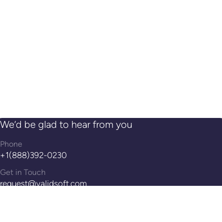
We’d be glad to hear from you
Phone
+1(888)392-0230
Get in Touch
request@validsoft.com
Address
14th Floor, 100 Pearl St, Hartford, CT, 06103