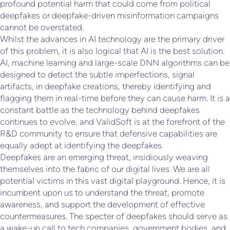
profound potential harm that could come from political
deepfakes or deepfake-driven misinformation campaigns
cannot be overstated.
Whilst the advances in AI technology are the primary driver
of this problem, it is also logical that AI is the best solution.
AI, machine learning and large-scale DNN algorithms can be
designed to detect the subtle imperfections, signal
artifacts, in deepfake creations, thereby identifying and
flagging them in real-time before they can cause harm. It is a
constant battle as the technology behind deepfakes
continues to evolve, and ValidSoft is at the forefront of the
R&D community to ensure that defensive capabilities are
equally adept at identifying the deepfakes.
Deepfakes are an emerging threat, insidiously weaving
themselves into the fabric of our digital lives. We are all
potential victims in this vast digital playground. Hence, it is
incumbent upon us to understand the threat, promote
awareness, and support the development of effective
countermeasures. The specter of deepfakes should serve as
a wake-up call to tech companies, government bodies, and