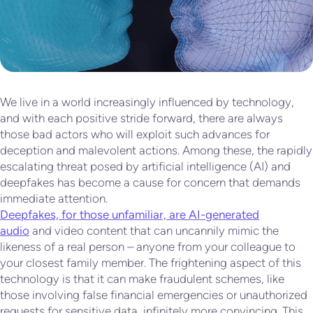
We live in a world increasingly influenced by technology,
and with each positive stride forward, there are always
those bad actors who will exploit such advances for
deception and malevolent actions. Among these, the rapidly
escalating threat posed by artificial intelligence (AI) and
deepfakes has become a cause for concern that demands
immediate attention.
Deepfakes, for those unfamiliar, are AI-generated
audio
and video content that can uncannily mimic the
likeness of a real person – anyone from your colleague to
your closest family member. The frightening aspect of this
technology is that it can make fraudulent schemes, like
those involving false financial emergencies or unauthorized
requests for sensitive data, infinitely more convincing. This