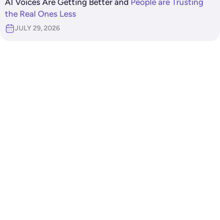
AI Voices Are Getting Better and
People are Trusting
the Real Ones Less
JULY 29, 2026