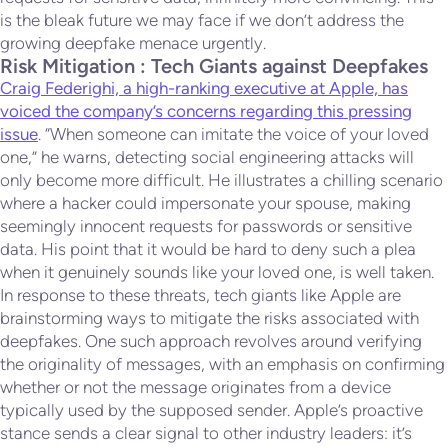
is the bleak future we may face if we don’t address the
growing deepfake menace urgently.
Risk Mitigation : Tech Giants against Deepfakes
Craig Federighi, a high-ranking executive at Apple, has
voiced the company’s concerns regarding this pressing
issue
. “When someone can imitate the voice of your loved
one,” he warns, detecting social engineering attacks will
only become more difficult. He illustrates a chilling scenario
where a hacker could impersonate your spouse, making
seemingly innocent requests for passwords or sensitive
data. His point that it would be hard to deny such a plea
when it genuinely sounds like your loved one, is well taken.
In response to these threats, tech giants like Apple are
brainstorming ways to mitigate the risks associated with
deepfakes. One such approach revolves around verifying
the originality of messages, with an emphasis on confirming
whether or not the message originates from a device
typically used by the supposed sender. Apple’s proactive
stance sends a clear signal to other industry leaders: it’s