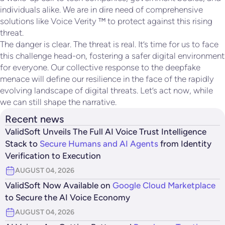
individuals alike. We are in dire need of comprehensive
solutions like Voice Verity ™ to protect against this rising
threat.
The danger is clear. The threat is real. It’s time for us to face
this challenge head-on, fostering a safer digital environment
for everyone. Our collective response to the deepfake
menace will define our resilience in the face of the rapidly
evolving landscape of digital threats. Let’s act now, while
we can still shape the narrative.
Recent news
ValidSoft Unveils The Full AI Voice Trust Intelligence
Stack to
Secure Humans and AI Agents
from Identity
Verification to Execution
AUGUST 04, 2026
ValidSoft Now Available on
Google Cloud Marketplace
to Secure the AI Voice Economy
AUGUST 04, 2026