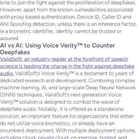
time to join the fight against the proliferation of deepfakes.
However, apart from the known vulnerabilities associated
with proxy based authentication, Device ID, Caller ID and
ANI Spoofing detection, unless there is an inherence factor,
ie a biometric identifier, identity cannot be trusted or
assured.
AI vs AI: Using Voice Verity™ to Counter
Deepfakes
ValidSoft, an industry-leader at the forefront of speech
science is leading the charge in the fight against deepfake
audio
. ValidSoft’s Voice Verity™ is a testament to years of
dedicated research and development. Combining complex
machine learning, AI, and large-scale Deep Neural Network
(DNN) techniques, ValidSoft’s next generation Voice
Verity™ solution is designed to combat the wave of
deepfake audio. Notably, it is offered as a standalone
solution, an important feature for organizations that either
do not utilize voice biometrics, or already have an
incumbent deployment. With multiple deployment options,
including cloud, private cloud, on-premise, hosted, and