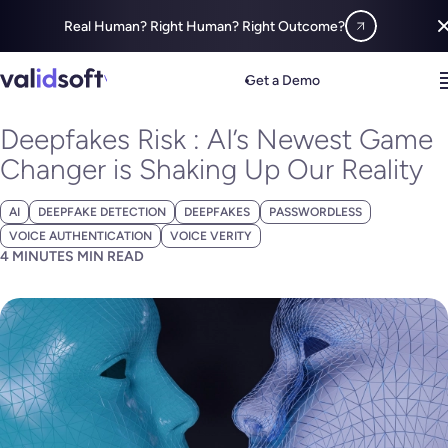
Real Human? Right Human? Right Outcome?
Blog
All
Deepfakes Risk : AI’s Newest Game Changer is Shaking Up
Get a Demo
JUNE 22, 2023
Deepfakes Risk : AI’s Newest Game
Changer is Shaking Up Our Reality
AI
DEEPFAKE DETECTION
DEEPFAKES
PASSWORDLESS
VOICE AUTHENTICATION
VOICE VERITY
4 MINUTES MIN READ