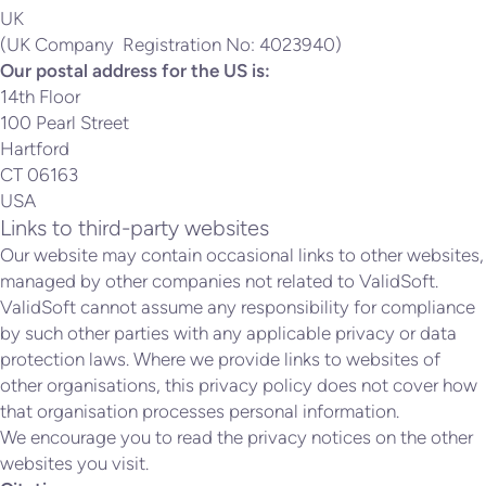
UK
(UK Company Registration No: 4023940)
Our postal address for the US is:
14th Floor
100 Pearl Street
Hartford
CT 06163
USA
Links to third-party websites
Our website may contain occasional links to other websites,
managed by other companies not related to ValidSoft.
ValidSoft cannot assume any responsibility for compliance
by such other parties with any applicable privacy or data
protection laws. Where we provide links to websites of
other organisations, this privacy policy does not cover how
that organisation processes personal information.
We encourage you to read the privacy notices on the other
websites you visit.