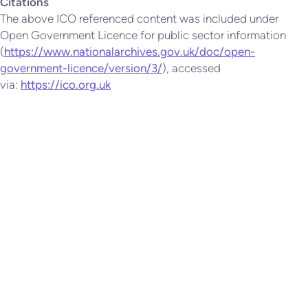
Citations
The above ICO referenced content was included under
Open Government Licence for public sector information
(
https://www.nationalarchives.gov.uk/doc/open-
government-licence/version/3/
), accessed
via:
https://ico.org.uk