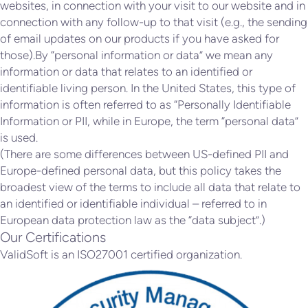
websites, in connection with your visit to our website and in
connection with any follow-up to that visit (e.g., the sending
of email updates on our products if you have asked for
those).By “personal information or data” we mean any
information or data that relates to an identified or
identifiable living person. In the United States, this type of
information is often referred to as “Personally Identifiable
Information or PII, while in Europe, the term “personal data”
is used.
(There are some differences between US-defined PII and
Europe-defined personal data, but this policy takes the
broadest view of the terms to include all data that relate to
an identified or identifiable individual – referred to in
European data protection law as the “data subject”.)
Our Certifications
ValidSoft is an ISO27001 certified organization.