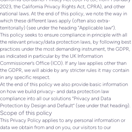
2023, the California Privacy Rights Act, CPRA), and other
national laws. At the end of this policy, we note the way in
which these different laws apply (often also extra-
territorially) (see under the heading “Applicable law”).
This policy seeks to ensure compliance in principle with all
the relevant privacy/data protection laws, by following best
practices under the most demanding instrument, the GDPR,
as indicated in particular by the UK Information
Commissioner’s Office (ICO). If any law applies other than
the GDPR, we will abide by any stricter rules it may contain
in any specific respect.
At the end of this policy we also provide basic information
on how we build privacy- and data protection law
compliance into all our solutions “Privacy and Data
Protection by Design and Default” (see under that heading).
Scope of this policy
This Privacy Policy applies to any personal information or
data we obtain from and on you, our visitors to our