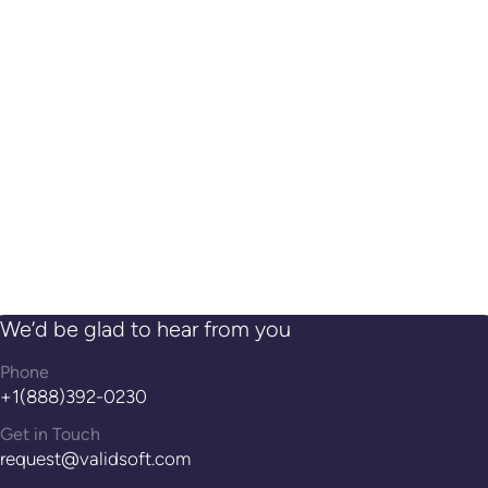
We’d be glad to hear from you
Phone
+1(888)392-0230
Get in Touch
request@validsoft.com