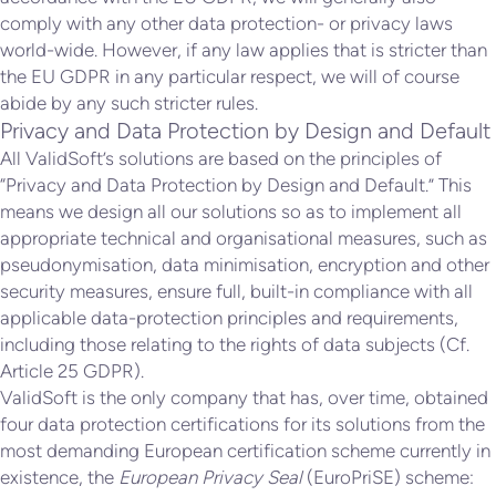
comply with any other data protection- or privacy laws
world-wide. However, if any law applies that is stricter than
the EU GDPR in any particular respect, we will of course
abide by any such stricter rules.
Privacy and Data Protection by Design and Default
All ValidSoft’s solutions are based on the principles of
“Privacy and Data Protection by Design and Default.” This
means we design all our solutions so as to implement all
appropriate technical and organisational measures, such as
pseudonymisation, data minimisation, encryption and other
security measures, ensure full, built-in compliance with all
applicable data-protection principles and requirements,
including those relating to the rights of data subjects (Cf.
Article 25 GDPR).
ValidSoft is the only company that has, over time, obtained
four data protection certifications for its solutions from the
most demanding European certification scheme currently in
existence, the
European Privacy Seal
(EuroPriSE) scheme: