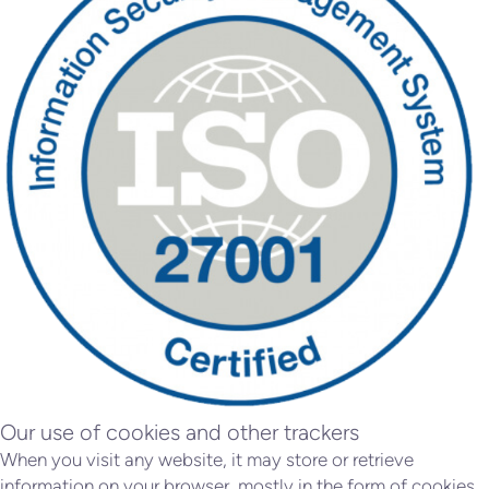
Our use of cookies and other trackers
When you visit any website, it may store or retrieve
information on your browser, mostly in the form of cookies.