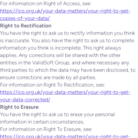
For information on Right of Access, see:
https://ico.org.uk/your-data-matters/your-right-to-get-
copies-of-your-data/
Right to Rectification
You have the right to ask us to rectify information you think
is inaccurate. You also have the right to ask us to complete
information you think is incomplete. This right always
applies. Any corrections will be shared with the other
entities in the ValidSoft Group, and where necessary any
third parties to which the data may have been disclosed, to
ensure corrections are made by all parties.
For information on Right To Rectification, see:
https://ico.org.uk/your-data-matters/your-right-to-get-
your-data-corrected/
Right to Erasure
You have the right to ask us to erase your personal
information in certain circumstances.
For information on Right To Erasure, see:
https://ico.org.uk/your-data-matters/your-right-to-get-