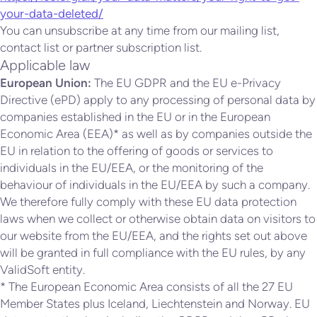
your-data-deleted/
You can unsubscribe at any time from our mailing list,
contact list or partner subscription list.
Applicable law
European Union:
The EU GDPR and the EU e-Privacy
Directive (ePD) apply to any processing of personal data by
companies established in the EU or in the European
Economic Area (EEA)* as well as by companies outside the
EU in relation to the offering of goods or services to
individuals in the EU/EEA, or the monitoring of the
behaviour of individuals in the EU/EEA by such a company.
We therefore fully comply with these EU data protection
laws when we collect or otherwise obtain data on visitors to
our website from the EU/EEA, and the rights set out above
will be granted in full compliance with the EU rules, by any
ValidSoft entity.
* The European Economic Area consists of all the 27 EU
Member States plus Iceland, Liechtenstein and Norway. EU