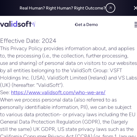
Real Human? Right Human? Right Outcome?
Privacy
Policy
Get a Demo
Effective Date: 2024
This Privacy Policy provides information about, and applies
to, the processing (i.e., the collection, further processing,
use and sharing) of personal data on visitors to our websites
by all entities belonging to the ValidSoft Group: VSFT
Holdings Inc. (USA), ValidSoft Limited (Ireland) and VS Labs
(UK) (hereafter: “ValidSoft”).
See:
https://www.validsoft.com/who-we-are/
When we process personal data (also referred to as
personally identifiable information, PII), we can be subject
to various data protection- or privacy laws including the EU
General Data Protection Regulation (GDPR), the (largely
still the same) UK GDPR, US state privacy laws such as the
California Consumer Privacy Act (CCPA) (or, from 1 January