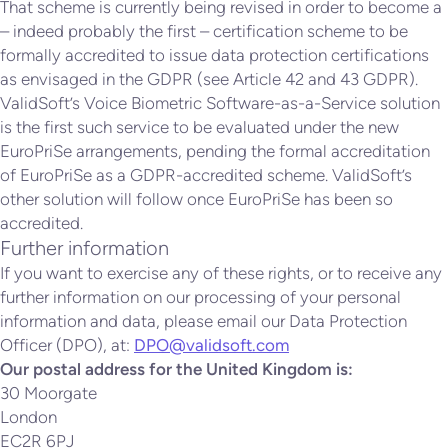
That scheme is currently being revised in order to become a
– indeed probably the first – certification scheme to be
formally accredited to issue data protection certifications
as envisaged in the GDPR (see Article 42 and 43 GDPR).
ValidSoft’s Voice Biometric Software-as-a-Service solution
is the first such service to be evaluated under the new
EuroPriSe arrangements, pending the formal accreditation
of EuroPriSe as a GDPR-accredited scheme. ValidSoft’s
other solution will follow once EuroPriSe has been so
accredited.
Further information
If you want to exercise any of these rights, or to receive any
further information on our processing of your personal
information and data, please email our Data Protection
Officer (DPO), at:
DPO@validsoft.com
Our postal address for the United Kingdom is:
30 Moorgate
London
EC2R 6PJ