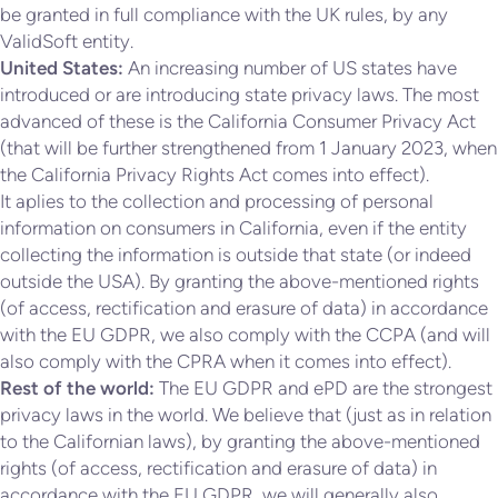
be granted in full compliance with the UK rules, by any
ValidSoft entity.
United States:
An increasing number of US states have
introduced or are introducing state privacy laws. The most
advanced of these is the California Consumer Privacy Act
(that will be further strengthened from 1 January 2023, when
the California Privacy Rights Act comes into effect).
It aplies to the collection and processing of personal
information on consumers in California, even if the entity
collecting the information is outside that state (or indeed
outside the USA). By granting the above-mentioned rights
(of access, rectification and erasure of data) in accordance
with the EU GDPR, we also comply with the CCPA (and will
also comply with the CPRA when it comes into effect).
Rest of the world:
The EU GDPR and ePD are the strongest
privacy laws in the world. We believe that (just as in relation
to the Californian laws), by granting the above-mentioned
rights (of access, rectification and erasure of data) in
accordance with the EU GDPR, we will generally also