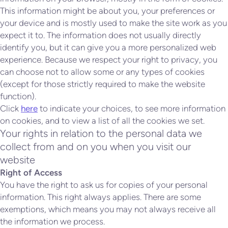
This information might be about you, your preferences or
your device and is mostly used to make the site work as you
expect it to. The information does not usually directly
identify you, but it can give you a more personalized web
experience. Because we respect your right to privacy, you
can choose not to allow some or any types of cookies
(except for those strictly required to make the website
function).
Click
here
to indicate your choices, to see more information
on cookies, and to view a list of all the cookies we set.
Your rights in relation to the personal data we
collect from and on you when you visit our
website
Right of Access
You have the right to ask us for copies of your personal
information. This right always applies. There are some
exemptions, which means you may not always receive all
the information we process.