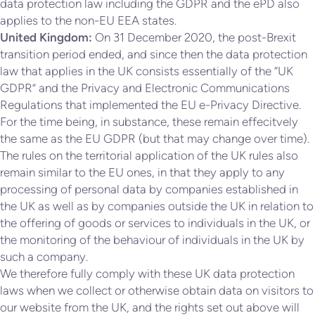
data protection law including the GDPR and the ePD also
applies to the non-EU EEA states.
United Kingdom:
On 31 December 2020, the post-Brexit
transition period ended, and since then the data protection
law that applies in the UK consists essentially of the “UK
GDPR” and the Privacy and Electronic Communications
Regulations that implemented the EU e-Privacy Directive.
For the time being, in substance, these remain effecitvely
the same as the EU GDPR (but that may change over time).
The rules on the territorial application of the UK rules also
remain similar to the EU ones, in that they apply to any
processing of personal data by companies established in
the UK as well as by companies outside the UK in relation to
the offering of goods or services to individuals in the UK, or
the monitoring of the behaviour of individuals in the UK by
such a company.
We therefore fully comply with these UK data protection
laws when we collect or otherwise obtain data on visitors to
our website from the UK, and the rights set out above will