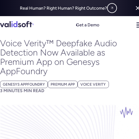
Real Human? Right Human? Right Outcome?
Blog
All
Voice Verity™ Deepfake Audio Detection Now Available 
Get a Demo
MARCH 20, 2024
Voice Verity™ Deepfake Audio
Detection Now Available as
Premium App on Genesys
AppFoundry
GENESYS APPFOUNDRY
PREMIUM APP
VOICE VERITY
3 MINUTES MIN READ