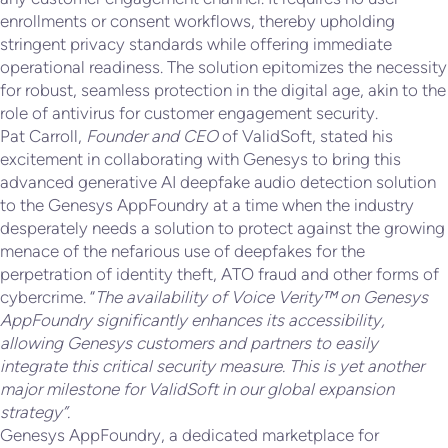
enrollments or consent workflows, thereby upholding
stringent privacy standards while offering immediate
operational readiness. The solution epitomizes the necessity
for robust, seamless protection in the digital age, akin to the
role of antivirus for customer engagement security.
Pat Carroll,
Founder and CEO
of ValidSoft, stated his
excitement in collaborating with Genesys to bring this
advanced generative AI deepfake audio detection solution
to the Genesys AppFoundry at a time when the industry
desperately needs a solution to protect against the growing
menace of the nefarious use of deepfakes for the
perpetration of identity theft, ATO fraud and other forms of
cybercrime. “
The availability of Voice Verity™ on Genesys
AppFoundry significantly enhances its accessibility,
allowing Genesys customers and partners to easily
integrate this critical security measure. This is yet another
major milestone for ValidSoft in our global expansion
strategy”.
Genesys AppFoundry, a dedicated marketplace for