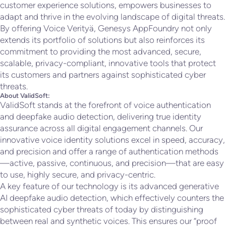
customer experience solutions, empowers businesses to
adapt and thrive in the evolving landscape of digital threats.
By offering Voice Verityä, Genesys AppFoundry not only
extends its portfolio of solutions but also reinforces its
commitment to providing the most advanced, secure,
scalable, privacy-compliant, innovative tools that protect
its customers and partners against sophisticated cyber
threats.
About ValidSoft:
ValidSoft stands at the forefront of voice authentication
and deepfake audio detection, delivering true identity
assurance across all digital engagement channels. Our
innovative voice identity solutions excel in speed, accuracy,
and precision and offer a range of authentication methods
—active, passive, continuous, and precision—that are easy
to use, highly secure, and privacy-centric.
A key feature of our technology is its advanced generative
AI deepfake audio detection, which effectively counters the
sophisticated cyber threats of today by distinguishing
between real and synthetic voices. This ensures our “proof