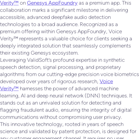
Verity™
on
Genesys AppFoundry
as a premium app. This
collaboration marks a significant milestone in delivering
accessible, advanced deepfake audio detection
technologies to a broad audience. Recognized as a
premium offering within Genesys AppFoundry, Voice
Verity™ represents a valuable choice for clients seeking a
deeply integrated solution that seamlessly complements
their existing Genesys ecosystem.
Leveraging ValidSoft’s profound expertise in synthetic
speech detection, signal processing, and proprietary
algorithms from our cutting-edge precision voice biometrics
developed over years of rigorous research,
Voice
Verity™
harnesses the power of advanced machine
learning, AI and deep neural network (DNN) techniques. It
stands out as an unrivaled solution for detecting and
flagging fraudulent audio, ensuring the integrity of digital
communications without compromising user privacy.
This innovative technology, rooted in years of speech
science and validated by patent protection, is designed for
any customer engagement channel. It requires no user