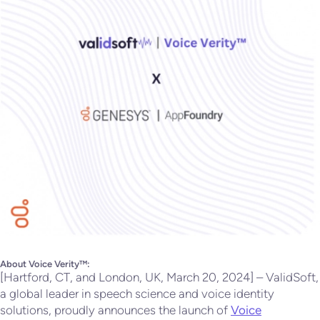
About Voice Verity™:
[Hartford, CT, and London, UK, March 20, 2024] – ValidSoft,
a global leader in speech science and voice identity
solutions, proudly announces the launch of
Voice