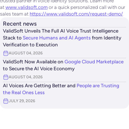
trusted partner in voice identity solutions. Learn more
at
www.validsoft.com
or a quick personalized call with our
sales team at
https://www.validsoft.com/request-demo/
Recent news
ValidSoft Unveils The Full AI Voice Trust Intelligence
Stack to
Secure Humans and AI Agents
from Identity
Verification to Execution
AUGUST 04, 2026
ValidSoft Now Available on
Google Cloud Marketplace
to Secure the AI Voice Economy
AUGUST 04, 2026
AI Voices Are Getting Better and
People are Trusting
the Real Ones Less
JULY 29, 2026