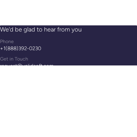
We’d be glad to hear from you
Phone
+1(888)392-0230
Get in Touch
request@validsoft.com
Address
14th Floor, 100 Pearl St, Hartford, CT, 06103
Reach Out!
Contact Us