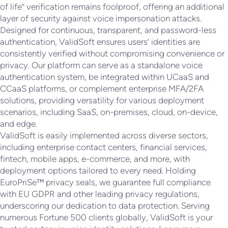
of life” verification remains foolproof, offering an additional
layer of security against voice impersonation attacks.
Designed for continuous, transparent, and password-less
authentication, ValidSoft ensures users’ identities are
consistently verified without compromising convenience or
privacy. Our platform can serve as a standalone voice
authentication system, be integrated within UCaaS and
CCaaS platforms, or complement enterprise MFA/2FA
solutions, providing versatility for various deployment
scenarios, including SaaS, on-premises, cloud, on-device,
and edge.
ValidSoft is easily implemented across diverse sectors,
including enterprise contact centers, financial services,
fintech, mobile apps, e-commerce, and more, with
deployment options tailored to every need. Holding
EuroPriSe™ privacy seals, we guarantee full compliance
with EU GDPR and other leading privacy regulations,
underscoring our dedication to data protection. Serving
numerous Fortune 500 clients globally, ValidSoft is your