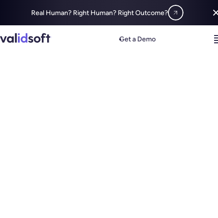
Real Human? Right Human? Right Outcome?
Get a Demo