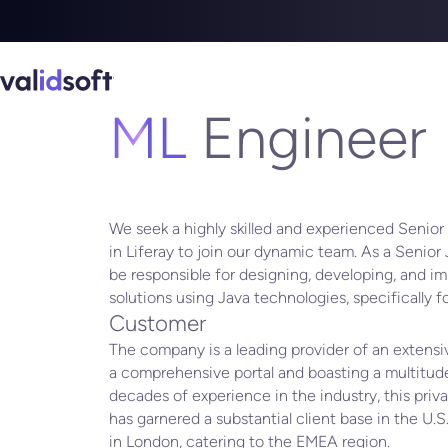
DEPARTMENT
INDIA
ML
Engineer
We seek a highly skilled and experienced Senior
in Liferay to join our dynamic team. As a Senior 
be responsible for designing, developing, and i
solutions using Java technologies, specifically 
Customer
The company is a leading provider of an extens
a comprehensive portal and boasting a multitude
decades of experience in the industry, this pr
has garnered a substantial client base in the U.S.
in London, catering to the EMEA region.