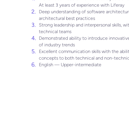
At least 3 years of experience with Liferay
Deep understanding of software architecture
architectural best practices
Strong leadership and interpersonal skills, wit
technical teams
Demonstrated ability to introduce innovative
of industry trends
Excellent communication skills with the abil
concepts to both technical and non-technic
English — Upper-intermediate