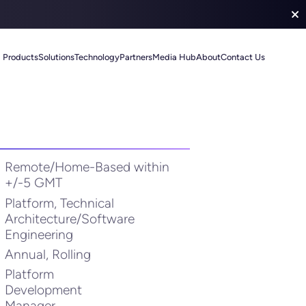
Products
Solutions
Technology
Partners
Media Hub
About
Contact Us
Remote/Home-Based within
+/-5 GMT
Platform, Technical
Architecture/Software
Engineering
Annual, Rolling
Platform
Development
Manager