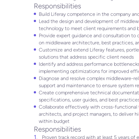
Responsibilities
Build Liferay competence in the company and
Lead the design and development of middlewar
technology to meet client requirements and b
Provide expert guidance and consultation to c
on middleware architecture, best practices, 
Customize and extend Liferay features, portlet
solutions that address specific client needs
Identify and address performance bottlenecks
implementing optimizations for improved eff
Diagnose and resolve complex middleware-rel
support and maintenance to ensure system reli
Create comprehensive technical documentati
specifications, user guides, and best practice
Collaborate effectively with cross-functional
architects, and project managers, to deliver h
within budget
Responsibilities
Proven track record with at least 5 years o