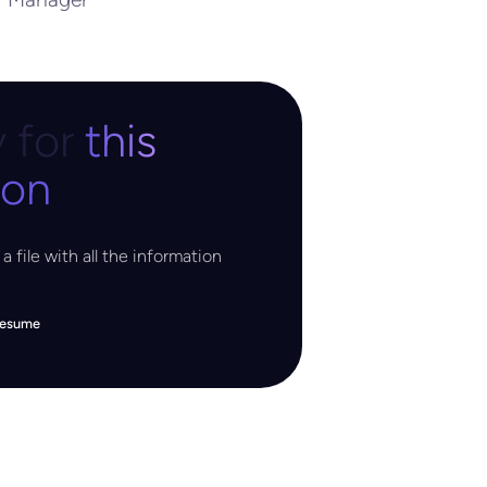
 for
this
ion
a file with all the information
resume