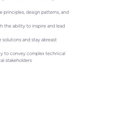
 principles, design patterns, and
h the ability to inspire and lead
 solutions and stay abreast
ity to convey complex technical
al stakeholders