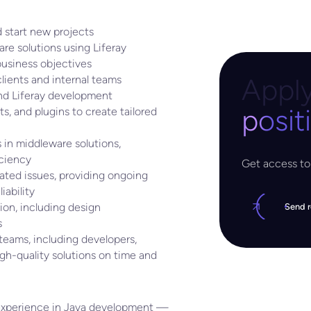
 start new projects
e solutions using Liferay
usiness objectives
Apply
lients and internal teams
and Liferay development
posit
s, and plugins to create tailored
 in middleware solutions,
iciency
Get access to 
ated issues, providing ongoing
ability
on, including design
Send 
s
 teams, including developers,
igh-quality solutions on time and
f experience in Java development —