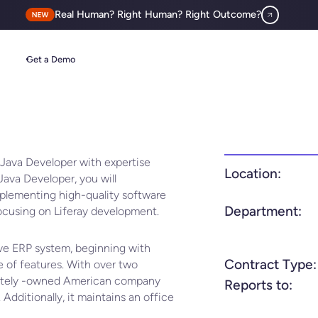
Real Human? Right Human? Right Outcome?
Get a Demo
 Java Developer with expertise
Location:
Java Developer, you will
mplementing high-quality software
Department:
focusing on Liferay development.
ive ERP system, beginning with
Contract Type:
 of features. With over two
ivately -owned American company
Reports to:
 Additionally, it maintains an office