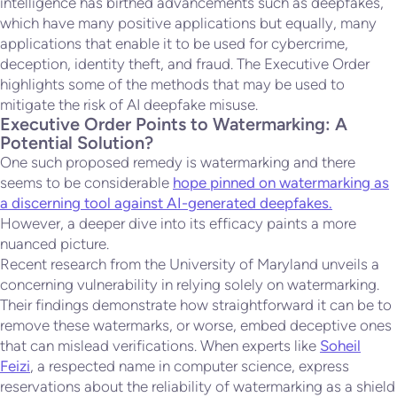
intelligence has birthed advancements such as deepfakes,
which have many positive applications but equally, many
applications that enable it to be used for cybercrime,
deception, identity theft, and fraud. The Executive Order
highlights some of the methods that may be used to
mitigate the risk of AI deepfake misuse.
Executive Order Points to Watermarking: A
Potential Solution?
One such proposed remedy is watermarking and there
seems to be considerable
hope pinned on watermarking as
a discerning tool against AI-generated deepfakes.
However, a deeper dive into its efficacy paints a more
nuanced picture.
Recent research from the University of Maryland unveils a
concerning vulnerability in relying solely on watermarking.
Their findings demonstrate how straightforward it can be to
remove these watermarks, or worse, embed deceptive ones
that can mislead verifications. When experts like
Soheil
Feizi
, a respected name in computer science, express
reservations about the reliability of watermarking as a shield