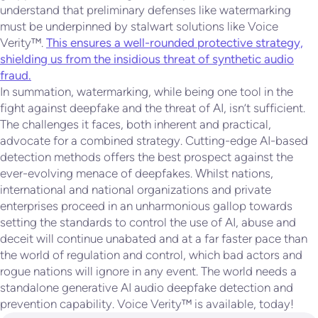
understand that preliminary defenses like watermarking
must be underpinned by stalwart solutions like Voice
Verity™.
This ensures a well-rounded protective strategy,
shielding us from the insidious threat of synthetic audio
fraud.
In summation, watermarking, while being one tool in the
fight against deepfake and the threat of AI, isn’t sufficient.
The challenges it faces, both inherent and practical,
advocate for a combined strategy. Cutting-edge AI-based
detection methods offers the best prospect against the
ever-evolving menace of deepfakes. Whilst nations,
international and national organizations and private
enterprises proceed in an unharmonious gallop towards
setting the standards to control the use of AI, abuse and
deceit will continue unabated and at a far faster pace than
the world of regulation and control, which bad actors and
rogue nations will ignore in any event. The world needs a
standalone generative AI audio deepfake detection and
prevention capability. Voice Verity™ is available, today!