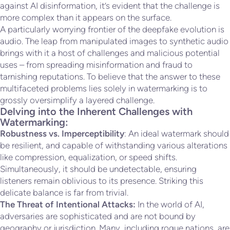
against AI disinformation, it’s evident that the challenge is
more complex than it appears on the surface.
A particularly worrying frontier of the deepfake evolution is
audio. The leap from manipulated images to synthetic audio
brings with it a host of challenges and malicious potential
uses – from spreading misinformation and fraud to
tarnishing reputations. To believe that the answer to these
multifaceted problems lies solely in watermarking is to
grossly oversimplify a layered challenge.
Delving into the Inherent Challenges with
Watermarking:
Robustness vs. Imperceptibility
: An ideal watermark should
be resilient, and capable of withstanding various alterations
like compression, equalization, or speed shifts.
Simultaneously, it should be undetectable, ensuring
listeners remain oblivious to its presence. Striking this
delicate balance is far from trivial.
The Threat of Intentional Attacks:
In the world of AI,
adversaries are sophisticated and are not bound by
geography or jurisdiction. Many, including rogue nations, are