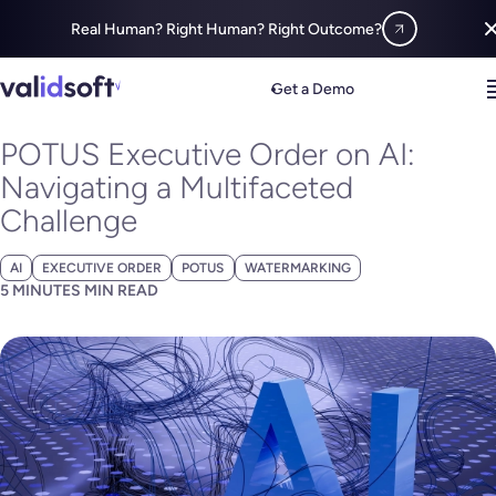
Real Human? Right Human? Right Outcome?
Blog
All
POTUS Executive Order on AI: Navigating a Multifaceted 
Get a Demo
NOVEMBER 01, 2023
POTUS Executive Order on AI:
Navigating a Multifaceted
Challenge
AI
EXECUTIVE ORDER
POTUS
WATERMARKING
5 MINUTES MIN READ