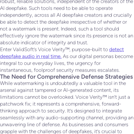
robust, reliable solutions, independent of the creators of the
AI deepfake. Such tools need to be able to operate
independently, across all AI deepfake creators and crucially
be able to detect the deepfake irrespective of whether or
not a watermark is present. Indeed, such a tool should
effectively ignore the watermark since its presence is not an
absolute indicator of integrity and trust.
Enter ValidSoft’s Voice Verity™, purpose-built to
detect
deepfake audio in real time.
As our digital personas become
integral to our everyday lives, the urgency for
instantaneous, foolproof security measures escalates.
The Need for Comprehensive Defense Strategies
While watermarking is undoubtedly a valuable tool in the
arsenal against tampered or AI-generated content, its
limitations cannot be overlooked. Voice Verity™ isn’t just a
patchwork fix; it represents a comprehensive, forward-
thinking approach to security. It’s designed to integrate
seamlessly with any audio-supporting channel, providing an
unwavering line of defense. As businesses and consumers
grapple with the challenges of deepfakes, it’s crucial to