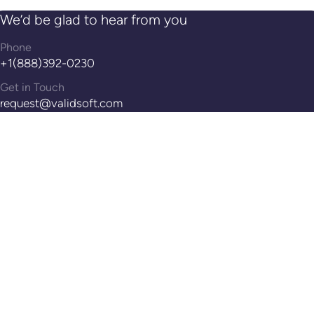
We’d be glad to hear from you
Phone
+1(888)392-0230
Get in Touch
request@validsoft.com
Address
14th Floor, 100 Pearl St, Hartford, CT, 06103
Reach Out!
Contact Us
WHAT WE DO
ABOUT US
SUPPORT