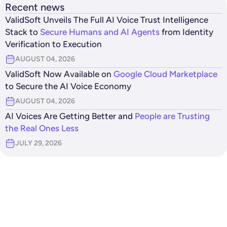
Recent news
ValidSoft Unveils The Full AI Voice Trust Intelligence
Stack to
Secure Humans and AI Agents
from Identity
Verification to Execution
AUGUST 04, 2026
ValidSoft Now Available on
Google Cloud Marketplace
to Secure the AI Voice Economy
AUGUST 04, 2026
AI Voices Are Getting Better and
People are Trusting
the Real Ones Less
JULY 29, 2026