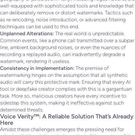
well-equipped with sophisticated tools and knowledge that
can deliberately remove or distort watermarks. Tactics such
as re-encoding, noise introduction, or advanced filtering
techniques can be used to this end.
Unplanned Alterations:
The real world is unpredictable.
Common events, like a phone call transmitted over a subpar
line, ambient background noises, or even the nuances of
recording a replayed audio, can inadvertently degrade a
watermark, rendering it useless.
Consistency in Implementation:
The premise of
watermarking hinges on the assumption that all synthetic
audio will carry this protective mark. Ensuring that every AI
tool or deepfake creator complies with this is a gargantuan
task. More so, malicious creators have every incentive to
sidestep this system, making it ineffective against such
determined threats.
Voice Verity™: A Reliable Solution That’s Already
Here
Amidst these challenges emerges the pressing need for