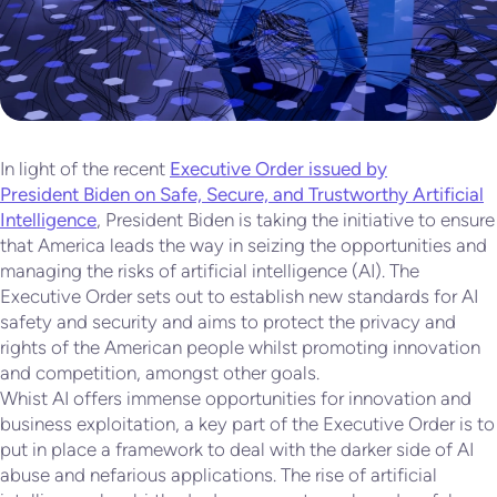
In light of the recent
Executive Order issued by
President Biden on Safe, Secure, and Trustworthy Artificial
Intelligence
, President Biden is taking the initiative to ensure
that America leads the way in seizing the opportunities and
managing the risks of artificial intelligence (AI). The
Executive Order sets out to establish new standards for AI
safety and security and aims to protect the privacy and
rights of the American people whilst promoting innovation
and competition, amongst other goals.
Whist AI offers immense opportunities for innovation and
business exploitation, a key part of the Executive Order is to
put in place a framework to deal with the darker side of AI
abuse and nefarious applications. The rise of artificial