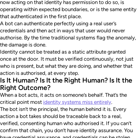
now acting on that identity has permission to do so, is
operating within expected boundaries, or is the same entity
that authenticated in the first place.
A bot can authenticate perfectly using a real user’s
credentials and then act in ways that user would never
authorise. By the time traditional systems flag the anomaly,
the damage is done.
Identity cannot be treated as a static attribute granted
once at the door. It must be verified continuously, not just
who is present, but what they are doing, and whether that
action is authorised, at every step.
Is It Human? Is It the Right Human? Is It the
Right Outcome?
When a bot acts, it acts on someone’s behalf. That’s the
critical point most
identity systems miss entirely
.
The bot isn’t the principal, the human behind it is. Every
action a bot takes should be traceable back to a real,
verified, consenting human who authorised it. If you can’t
confirm that chain, you don’t have identity assurance. You
have credential assurance, and credentials can be stolen,