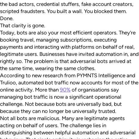
the bad actors, credential stuffers, fake account creators,
scripted fraudsters. You built a wall. You blocked them.
Done.
That clarity is gone.
Today, bots are also your most efficient operators. They’re
booking travel, managing subscriptions, executing
payments and interacting with platforms on behalf of real,
legitimate users. Businesses have invited automation in, and
rightly so. The problem is that adversarial bots arrived at
the same time, wearing the same clothes.
According to new research from PYMNTS Intelligence and
Trulioo, automated bot traffic now accounts for most of the
online activity. More than
90%
of organisations say
managing bot traffic is now a significant operational
challenge. Not because bots are universally bad, but
because they can no longer be universally trusted.
Not all bots are malicious. Many are legitimate agents
acting on behalf of users. The challenge lies in
distinguishing between helpful automation and adversarial