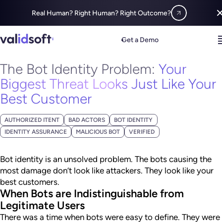
Real Human? Right Human? Right Outcome?
Blog
Fraud Insight
The Bot Identity Problem:
Your Biggest Threat 
Get a Demo
MAY 14, 2026
The Bot Identity Problem:
Your
Biggest Threat Looks Just Like Your
Best Customer
AUTHORIZED ITENT
BAD ACTORS
BOT IDENTITY
IDENTITY ASSURANCE
MALICIOUS BOT
VERIFIED
Bot identity is an unsolved problem. The bots causing the
most damage don’t look like attackers. They look like your
best customers.
When Bots are Indistinguishable from
Legitimate Users
There was a time when bots were easy to define. They were