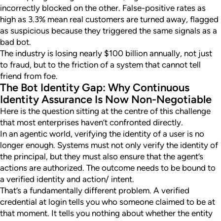
incorrectly blocked on the other. False-positive rates as
high as 3.3% mean real customers are turned away, flagged
as suspicious because they triggered the same signals as a
bad bot.
The industry is losing nearly $100 billion annually, not just
to fraud, but to the friction of a system that cannot tell
friend from foe.
The Bot Identity Gap: Why Continuous
Identity Assurance Is Now Non-Negotiable
Here is the question sitting at the centre of this challenge
that most enterprises haven’t confronted directly.
In an agentic world, verifying the identity of a user is no
longer enough. Systems must not only verify the identity of
the principal, but they must also ensure that the agent’s
actions are authorized. The outcome needs to be bound to
a verified identity and action/ intent.
That’s a fundamentally different problem. A verified
credential at login tells you who someone claimed to be at
that moment. It tells you nothing about whether the entity