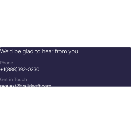
We’d be glad to hear from you
Phone
+1(888)392-0230
Get in Touch
request@validsoft.com
Address
14th Floor, 100 Pearl St, Hartford, CT, 06103
Reach Out!
Contact Us