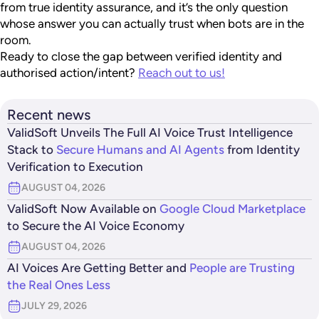
from true identity assurance, and it’s the only question
whose answer you can actually trust when bots are in the
room.
Ready to close the gap between verified identity and
authorised action/intent?
Reach out to us!
Recent news
ValidSoft Unveils The Full AI Voice Trust Intelligence
Stack to
Secure Humans and AI Agents
from Identity
Verification to Execution
AUGUST 04, 2026
ValidSoft Now Available on
Google Cloud Marketplace
to Secure the AI Voice Economy
AUGUST 04, 2026
AI Voices Are Getting Better and
People are Trusting
the Real Ones Less
JULY 29, 2026