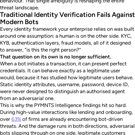
behaviour. That single ambiguity is reshaping the entire
threat landscape.
Traditional Identity Verification Fails Against
Modern Bots
Every identity framework your enterprise relies on was built
around one assumption: a human is on the other side. KYC,
KYB, authentication layers, fraud models, all of it designed
to answer, “is this the right person?”
That question on its own is no longer sufficient.
When a bot initiates a transaction, it can present perfect
credentials. It can behave exactly as a legitimate user
would, because it has studied how legitimate users behave.
Static identity attributes, username, password, device ID,
were never designed to distinguish an authorised agent
from an adversarial one.
This is why the PYMNTS Intelligence findings hit so hard.
During high-value interactions like lending and onboarding,
over
63%
of firms are already encountering bot-driven
threats. And the damage runs in both directions, adversarial
bots slipping through on one side, legitimate customers