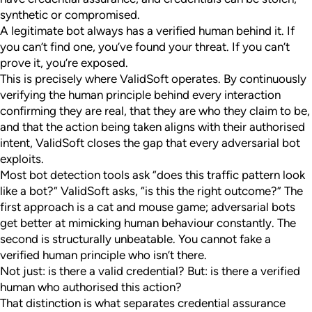
synthetic or compromised.
A legitimate bot always has a verified human behind it. If
you can’t find one, you’ve found your threat. If you can’t
prove it, you’re exposed.
This is precisely where ValidSoft operates. By continuously
verifying the human principle behind every interaction
confirming they are real, that they are who they claim to be,
and that the action being taken aligns with their authorised
intent, ValidSoft closes the gap that every adversarial bot
exploits.
Most bot detection tools ask “does this traffic pattern look
like a bot?” ValidSoft asks, “is this the right outcome?” The
first approach is a cat and mouse game; adversarial bots
get better at mimicking human behaviour constantly. The
second is structurally unbeatable. You cannot fake a
verified human principle who isn’t there.
Not just: is there a valid credential? But: is there a verified
human who authorised this action?
That distinction is what separates credential assurance