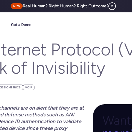
Real Human? Right Human? Right Outcome?
 of Invisibility
Get a Demo
ternet Protocol (
of Invisibility
CE BIOMETRICS
VOIP
annels are on alert that they are at
sed defense methods such as ANI
Want 
Device ID authentication to validate
cted device since these proxy