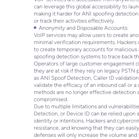
can leverage this global accessibility to lau
making it harder for ANI spoofing detection 
or track their activities effectively.
Anonymity and Disposable Accounts:
VoIP services may allow users to create an
minimal verification requirements. Hackers
to create temporary accounts for malicious a
spoofing detection systems to trace back th
Operators of large customer engagement ch
they are at risk if they rely on legacy PS
as ANI Spoof Detection, Caller ID validation
validate the efficacy of an inbound call or 
methods are no longer effective detection a
compromised.
Due to multiple limitations and vulnerabiliti
Detection, or Device ID can be relied upon as 
identity or intentions. Hackers and cybercrim
resistance, and knowing that they can easil
defenses will only increase the volume and