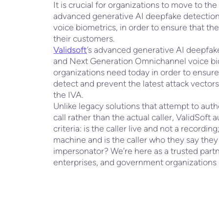
It is crucial for organizations to move to the
advanced generative AI deepfake detectio
voice biometrics, in order to ensure that th
their customers.
Validsoft
’s advanced generative AI deepfake
and Next Generation Omnichannel voice biom
organizations need today in order to ensure 
detect and prevent the latest attack vectors
the IVA.
Unlike legacy solutions that attempt to aut
call rather than the actual caller, ValidSoft 
criteria: is the caller live and not a recordin
machine and is the caller who they say they
impersonator? We’re here as a trusted partne
enterprises, and government organizations