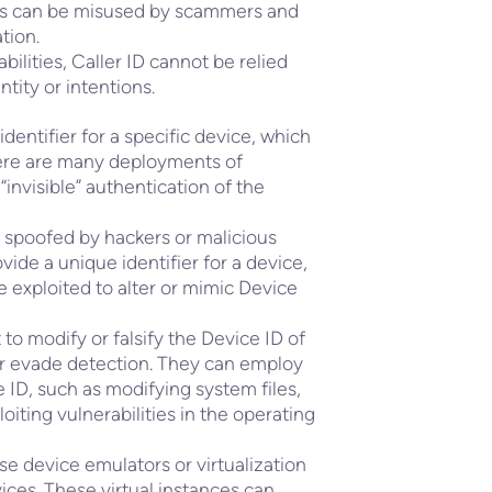
ces can be misused by scammers and
tion.
bilities, Caller ID cannot be relied
ntity or intentions.
dentifier for a specific device, which
There are many deployments of
“invisible” authentication of the
 spoofed by hackers or malicious
vide a unique identifier for a device,
e exploited to alter or mimic Device
o modify or falsify the Device ID of
or evade detection. They can employ
ID, such as modifying system files,
loiting vulnerabilities in the operating
se device emulators or virtualization
vices. These virtual instances can