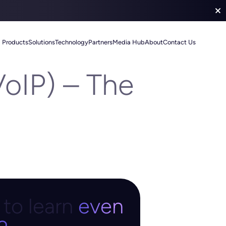
Products
Solutions
Technology
Partners
Media Hub
About
Contact Us
VoIP) – The
to learn
even