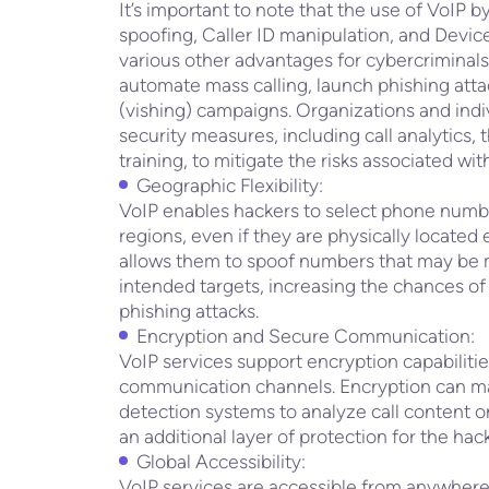
It’s important to note that the use of VoIP b
spoofing, Caller ID manipulation, and Devic
various other advantages for cybercriminals, 
automate mass calling, launch phishing atta
(vishing) campaigns. Organizations and ind
security measures, including call analytics,
training, to mitigate the risks associated wi
Geographic Flexibility:
VoIP enables hackers to select phone numb
regions, even if they are physically located 
allows them to spoof numbers that may be mo
intended targets, increasing the chances of
phishing attacks.
Encryption and Secure Communication:
VoIP services support encryption capabilitie
communication channels. Encryption can make
detection systems to analyze call content or
an additional layer of protection for the hacke
Global Accessibility:
VoIP services are accessible from anywhere