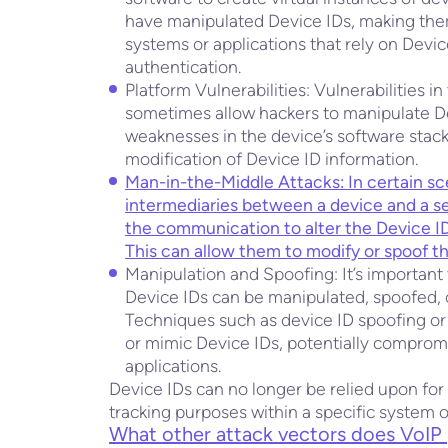
have manipulated Device IDs, making them
systems or applications that rely on Device
authentication.
Platform Vulnerabilities: Vulnerabilities 
sometimes allow hackers to manipulate Dev
weaknesses in the device’s software stac
modification of Device ID information.
Man-in-the-Middle Attacks: In certain sc
intermediaries between a device and a s
the communication to alter the Device 
This can allow them to modify or spoof t
Manipulation and Spoofing: It’s important to
Device IDs can be manipulated, spoofed, 
Techniques such as device ID spoofing or
or mimic Device IDs, potentially compromisi
applications.
Device IDs can no longer be relied upon for
tracking purposes within a specific system 
What other attack vectors does VoIP 