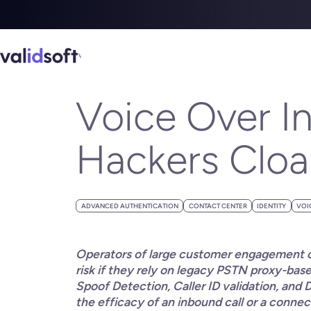
Blog
All
Voice Over Internet Protocol (VoIP) – The Hackers Cloak
JUNE 13, 2023
Voice Over In
Hackers Cloak 
ADVANCED AUTHENTICATION
CONTACT CENTER
IDENTITY
VOI
Operators of large customer engagement ch
risk if they rely on legacy PSTN proxy-ba
Spoof Detection, Caller ID validation, and 
the efficacy of an inbound call or a conne