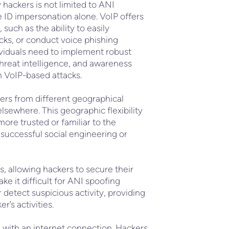
y hackers is not limited to ANI
e ID impersonation alone. VoIP offers
such as the ability to easily
cks, or conduct voice phishing
ividuals need to implement robust
 threat intelligence, and awareness
th VoIP-based attacks.
ers from different geographical
elsewhere. This geographic flexibility
re trusted or familiar to the
 successful social engineering or
s, allowing hackers to secure their
 it difficult for ANI spoofing
 detect suspicious activity, providing
r’s activities.
 with an internet connection. Hackers