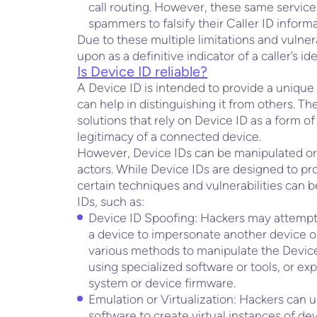
call routing. However, these same servi
spammers to falsify their Caller ID informa
Due to these multiple limitations and vulnera
upon as a definitive indicator of a caller’s ide
Is Device ID reliable?
A Device ID is intended to provide a unique i
can help in distinguishing it from others. 
solutions that rely on Device ID as a form of 
legitimacy of a connected device.
However, Device IDs can be manipulated or
actors. While Device IDs are designed to pro
certain techniques and vulnerabilities can b
IDs, such as:
Device ID Spoofing: Hackers may attempt t
a device to impersonate another device 
various methods to manipulate the Device 
using specialized software or tools, or exp
system or device firmware.
Emulation or Virtualization: Hackers can u
software to create virtual instances of de