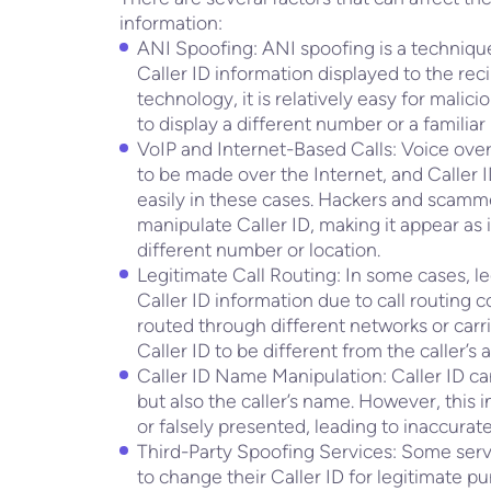
information:
ANI Spoofing: ANI spoofing is a techniqu
Caller ID information displayed to the reci
technology, it is relatively easy for malici
to display a different number or a familia
VoIP and Internet-Based Calls: Voice over 
to be made over the Internet, and Caller 
easily in these cases. Hackers and scamm
manipulate Caller ID, making it appear as if
different number or location.
Legitimate Call Routing: In some cases, le
Caller ID information due to call routing 
routed through different networks or carr
Caller ID to be different from the caller’s
Caller ID Name Manipulation: Caller ID c
but also the caller’s name. However, this
or falsely presented, leading to inaccurate
Third-Party Spoofing Services: Some servi
to change their Caller ID for legitimate p