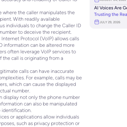
AI Voices Are G
e where the caller manipulates the
Trusting the Re
pient. With readily available
JULY 29, 2026
ous individuals to change the Caller ID
r number to deceive the recipient.
Internet Protocol (VoIP) allows calls
ID information can be altered more
ers often leverage VoIP services to
 the call is originating from a
gitimate calls can have inaccurate
complexities. For example, calls may be
iers, which can cause the displayed
 actual number.
an display not only the phone number
 information can also be manipulated
 identification.
ces or applications allow individuals
urposes, such as privacy protection or