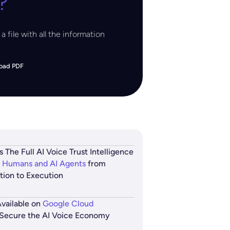
?
a file with all the information
oad PDF
s The Full AI Voice Trust Intelligence
 Humans and AI Agents
from
ation to Execution
vailable on
Google Cloud
Secure the AI Voice Economy