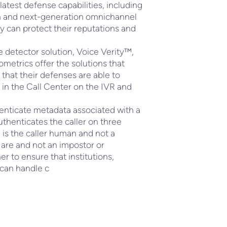
 latest defense capabilities, including
n and next-generation omnichannel
ey can protect their reputations and
 detector solution, Voice Verity™,
etrics offer the solutions that
that their defenses are able to
 in the Call Center on the IVR and
henticate metadata associated with a
authenticates the caller on three
g; is the caller human and not a
 are and not an impostor or
r to ensure that institutions,
 can handle c