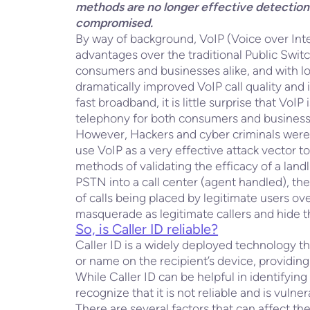
methods are no longer effective detection 
compromised.
By way of background, VoIP (Voice over Inte
advantages over the traditional Public Sw
consumers and businesses alike, and with lo
dramatically improved VoIP call quality and 
fast broadband, it is little surprise that VoI
telephony for both consumers and business
However, Hackers and cyber criminals were a
use VoIP as a very effective attack vector to
methods of validating the efficacy of a landl
PSTN into a call center (agent handled), th
of calls being placed by legitimate users over
masquerade as legitimate callers and hide th
So, is Caller ID reliable?
Caller ID is a widely deployed technology t
or name on the recipient’s device, providing
While Caller ID can be helpful in identifying l
recognize that it is not reliable and is vulne
There are several factors that can affect the