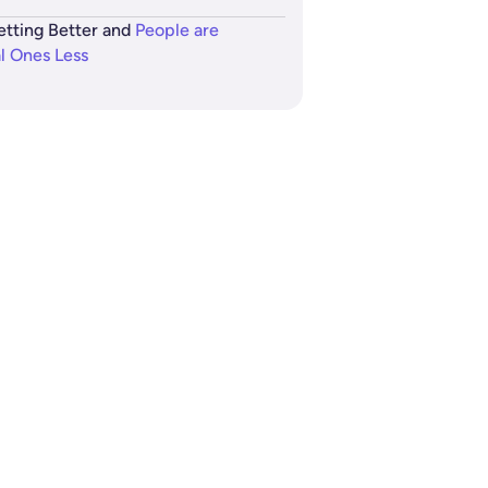
etting Better and
People are
al Ones Less