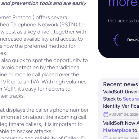
more
and prevention tools and are easily
rnet Protocol) offers several
Get access to 
itched Telephone Network (PSTN) for
w cost as a key driver, together with
increased availability and access to
Downl
P is now the preferred method for
es.
lso quick to spot the opportunity to
 avoid detection by the traditional
ine or mobile call placed over the
e IVR or to an IVA. With high volumes
Recent news
 VoIP, it’s easy for hackers to
ValidSoft Unveil
eir tracks.
Stack to
Secure
Identity Verific
hat displays the caller’s phone number
AUGUST 04, 2026
 information about the incoming call.
ValidSoft Now A
egitimate callers, it is important to
Marketplace
to 
rable to hacker attacks.
 accuracy and reliability of Caller ID
AUGUST 04, 2026