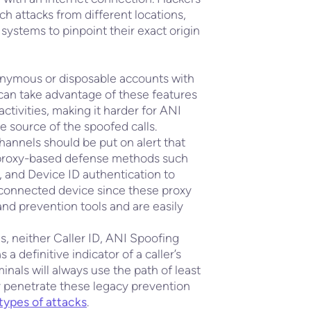
nch attacks from different locations,
systems to pinpoint their exact origin
onymous or disposable accounts with
 can take advantage of these features
ctivities, making it harder for ANI
e source of the spoofed calls.
annels should be put on alert that
TN proxy-based defense methods such
, and Device ID authentication to
a connected device since these proxy
nd prevention tools and are easily
es, neither Caller ID, ANI Spoofing
a definitive indicator of a caller’s
inals will always use the path of least
y penetrate these legacy prevention
types of attacks
.