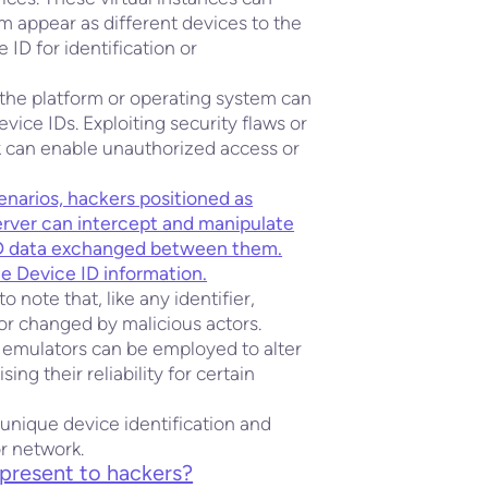
 appear as different devices to the
 ID for identification or
in the platform or operating system can
ice IDs. Exploiting security flaws or
k can enable unauthorized access or
enarios, hackers positioned as
erver can intercept and manipulate
ID data exchanged between them.
he Device ID information.
 note that, like any identifier,
or changed by malicious actors.
 emulators can be employed to alter
ng their reliability for certain
 unique device identification and
or network.
present to hackers?