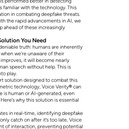
als performed better in detecting
familiar with the technology. This
tion in combating deepfake threats.
th the rapid advancements in AI, we
p ahead of these increasingly
 Solution You Need
ndeniable truth: humans are inherently
y when we’re unaware of their
 improves, it will become nearly
man speech without help. This is
to play.
art solution designed to combat this
metric technology, Voice Verity
®
can
ce is human or AI-generated, even
Here’s why this solution is essential
tes in real-time, identifying deepfake
ly catch on after it’s too late, Voice
t of interaction, preventing potential