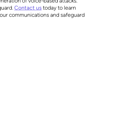
generation of voice-based attacks.
guard.
Contact us
today to learn
our communications and safeguard
We’d be glad to hear 
SUPPORT
Documentation
Phone
Privacy Policy
+1(888)392-0230