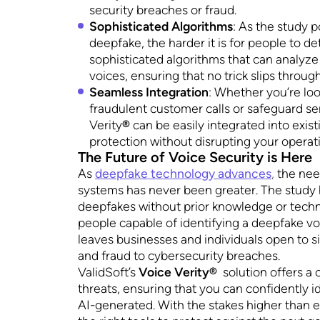
security breaches or fraud.
Sophisticated Algorithms
: As the study p
deepfake, the harder it is for people to det
sophisticated algorithms that can analyz
voices, ensuring that no trick slips throug
Seamless Integration
: Whether you’re lo
fraudulent customer calls or safeguard s
Verity
®
can be easily integrated into exist
protection without disrupting your operat
The Future of Voice Security is Here
As
deepfake technology advances
,
the need
systems has never been greater. The study 
deepfakes without prior knowledge or techno
people capable of identifying a deepfake voi
leaves businesses and individuals open to si
and fraud to cybersecurity breaches.
ValidSoft’s
Voice Verity®
solution offers a 
threats, ensuring that you can confidently i
AI-generated. With the stakes higher than ev