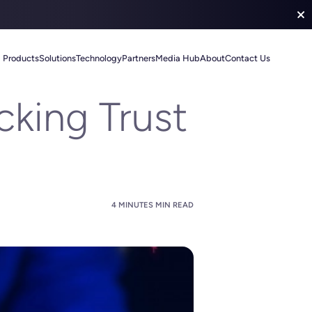
Products
Solutions
Technology
Partners
Media Hub
About
Contact Us
king Trust
4 MINUTES MIN READ