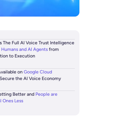
s The Full AI Voice Trust Intelligence
 Humans and AI Agents
from
ation to Execution
vailable on
Google Cloud
Secure the AI Voice Economy
etting Better and
People are
al Ones Less