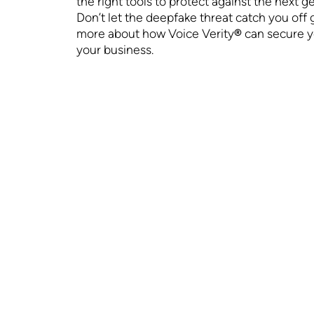
the right tools to protect against the next 
Don’t let the deepfake threat catch you off 
more about how Voice Verity
®
can secure y
your business.
WHAT WE DO
ABOUT US
Technology
Who We Are
VoiceMFA™ Is It
In the News