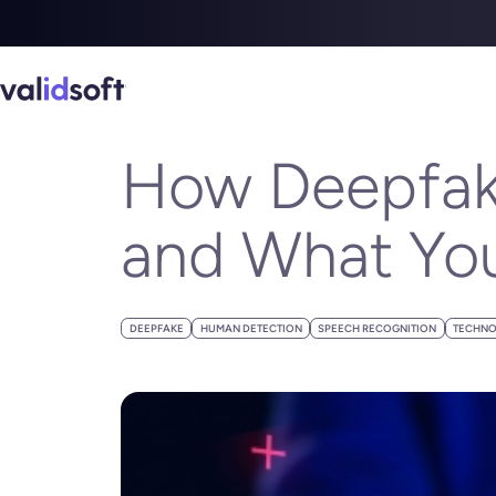
Blog
Blogs
How Deepfake Voices Are Hijacking Trust and Wha
SEPTEMBER 05, 2024
How Deepfake
and What You
DEEPFAKE
HUMAN DETECTION
SPEECH RECOGNITION
TECHNO