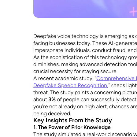
Deepfake voice technology is emerging as 
facing businesses today. These AI-generat
impersonate individuals, conduct fraud, an
As the sophistication of this technology grow
diminishes, making advanced detection tool
crucial necessity for staying secure.
A recent academic study,
“
Comprehensive M
Deepfake Speech Recognition
,” s
heds light
threat. The study paints a concerning pictur
about
3%
of people can successfully detect
you’re not already on high alert, chances a
being deceived.
Key Insights From the Study
1. The Power of Prior Knowledge
The study simulated a real-world scenario