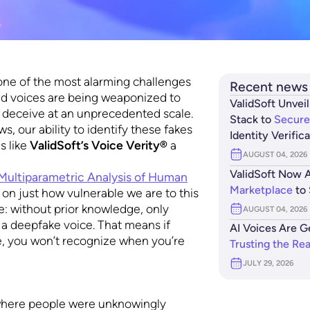
one of the most alarming challenges
Recent news
ed voices are being weaponized to
ValidSoft Unveil
d deceive at an unprecedented scale.
Stack to
Secure
s, our ability to identify these fakes
Identity Verific
s like
ValidSoft’s Voice Verity®
a
AUGUST 04, 2026
ValidSoft Now A
ultiparametric Analysis of Human
Marketplace
to 
 on just how vulnerable we are to this
e: without prior knowledge, only
AUGUST 04, 2026
 a deepfake voice. That means if
AI Voices Are G
re, you won’t recognize when you’re
Trusting the Re
JULY 29, 2026
 where people were unknowingly