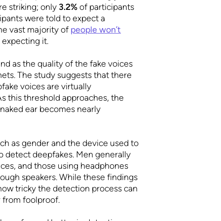
e striking; only
3.2%
of participants
ipants were told to expect a
he vast majority of
people won’t
 expecting it.
nd as the quality of the fake voices
mets. The study suggests that there
ake voices are virtually
s this threshold approaches, the
e naked ear becomes nearly
such as gender and the device used to
y to detect deepfakes. Men generally
ices, and those using headphones
rough speakers. While these findings
ow tricky the detection process can
 from foolproof.