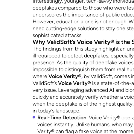
Interestingly, younger, tech-savvy individu
deepfakes compared to those who were less 
underscores the importance of public educa
However, education alone is not enough. Wi
need cutting-edge solutions to stay one ste
sophisticated attacks.
Why ValidSoft’s Voice Verity® is the
The findings from this study highlight an u
ill-equipped to detect deepfakes, especiall
presence. As the quality of deepfake voices
impossible to distinguish them from real hu
where
Voice Verity®
,
by ValidSoft, comes in
ValidSoft’s
Voice Verity®
is a state-of-the-
very issue. Leveraging advanced AI and bio
quickly and accurately verify whether a voi
when the deepfake is of the highest quality. 
in today’s landscape:
Real-Time Detection
: Voice Verity
®
opera
voices instantly. Unlike humans, who may on
Verity
®
can flag a fake voice at the momen