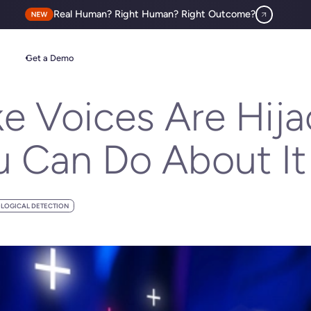
Real Human? Right Human? Right Outcome?
t You Can Do About It
Get a Demo
 Voices Are Hijac
 Can Do About It
LOGICAL DETECTION