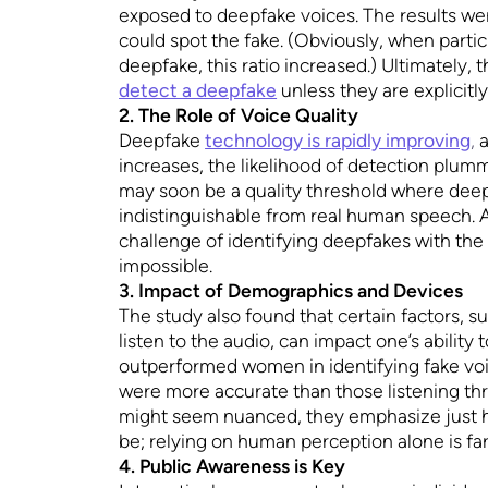
exposed to deepfake voices. The results wer
could spot the fake. (Obviously, when partic
deepfake, this ratio increased.) Ultimately, t
detect a deepfake
unless they are explicitly
2. The Role of Voice Quality
Deepfake
technology is rapidly improving
,
a
increases, the likelihood of detection plum
may soon be a quality threshold where deepf
indistinguishable from real human speech. A
challenge of identifying deepfakes with th
impossible.
3. Impact of Demographics and Devices
The study also found that certain factors, 
listen to the audio, can impact one’s abilit
outperformed women in identifying fake vo
were more accurate than those listening th
might seem nuanced, they emphasize just h
be; relying on human perception alone is far
4. Public Awareness is Key