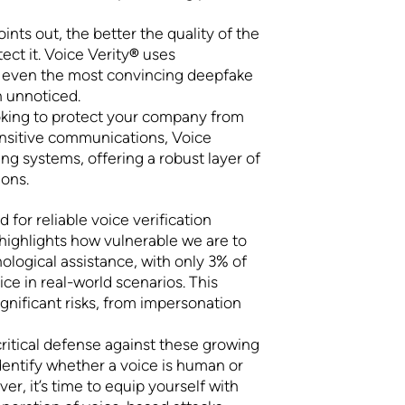
oints out, the better the quality of the
ect it. Voice Verity
®
uses
e even the most convincing deepfake
h unnoticed.
oking to protect your company from
ensitive communications, Voice
ing systems, offering a robust layer of
ions.
 for reliable voice verification
highlights how vulnerable we are to
logical assistance, with only 3% of
ce in real-world scenarios. This
gnificant risks, from impersonation
critical defense against these growing
dentify whether a voice is human or
er, it’s time to equip yourself with