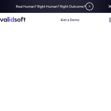
Real Human? Right Human? Right Outcome?
Get a Demo