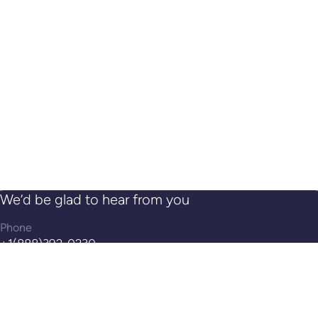
SEPTEMBER 04, 2022
ValidSoft‘s Trusted eXperience™ Now Available
on Genesys AppFoundry
AUGUST 02, 2022
ValidSoft’s Identity Assurance Leverages Voice
Authentication to Enable Real Zero Trust
Security
1
...
25
26
27
28
29
...
31
We’d be glad to hear from you
Phone
+1(888)392-0230
Get in Touch
request@validsoft.com
Address